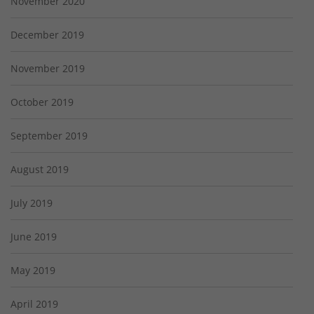
November 2020
December 2019
November 2019
October 2019
September 2019
August 2019
July 2019
June 2019
May 2019
April 2019