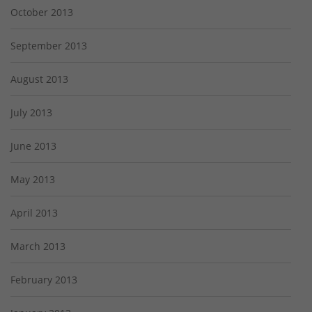
October 2013
September 2013
August 2013
July 2013
June 2013
May 2013
April 2013
March 2013
February 2013