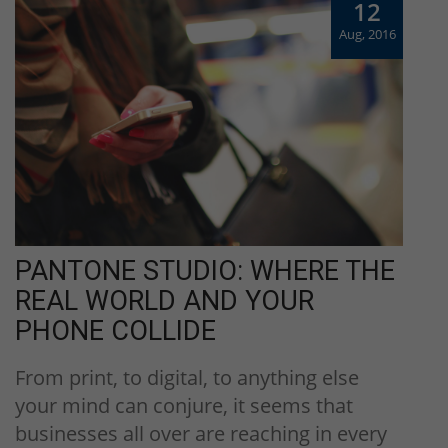
12
Aug, 2016
PANTONE STUDIO: WHERE THE
REAL WORLD AND YOUR
PHONE COLLIDE
From print, to digital, to anything else
your mind can conjure, it seems that
businesses all over are reaching in every