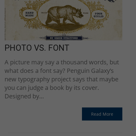
PHOTO VS. FONT
A picture may say a thousand words, but
what does a font say? Penguin Galaxy’s
new typography project says that maybe
you can judge a book by its cover.
Designed by…
Read More