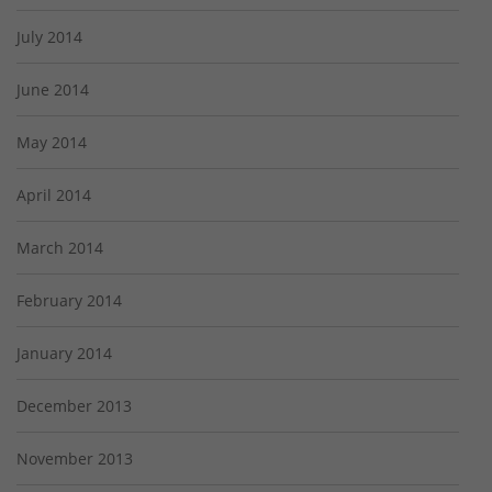
July 2014
June 2014
May 2014
April 2014
March 2014
February 2014
January 2014
December 2013
November 2013