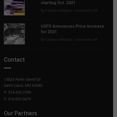
starting Oct. 2021
Paper
on
By Candace Williams
Comments Off
Shortage
USPS
End?
slowing
USPS Announces Price Increase
some
for 2021
mail
on
By Candace Williams
Comments Off
delivery
USPS
starting
Announces
Oct.
Price
2021
Contact
Increase
for
2021
13825 Parks Steed Dr
Saint Louis, MO 63045
P: 314.432.2700
F: 314.993.5679
Our Partners