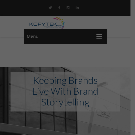
Menu
Keeping Brands
Live With Brand
Storytelling