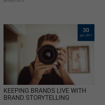
January 2013
30
Jan, 2017
KEEPING BRANDS LIVE WITH
BRAND STORYTELLING