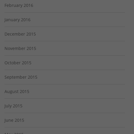
February 2016
January 2016
December 2015
November 2015
October 2015
September 2015
August 2015
July 2015
June 2015