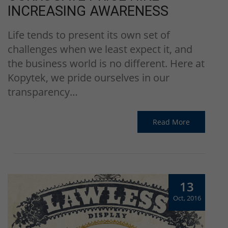
INCREASING AWARENESS
Life tends to present its own set of
challenges when we least expect it, and
the business world is no different. Here at
Kopytek, we pride ourselves in our
transparency…
Read More
13
Oct, 2016