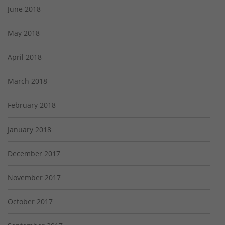
June 2018
May 2018
April 2018
March 2018
February 2018
January 2018
December 2017
November 2017
October 2017