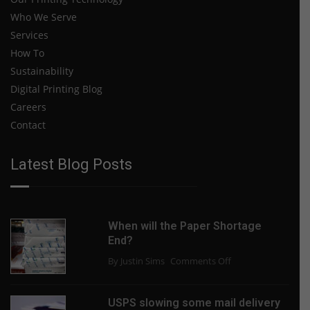
Who We Serve
Services
How To
Sustainability
Digital Printing Blog
Careers
Contact
Latest Blog Posts
When will the Paper Shortage
End?
on
By Justin Sims
Comments Off
When
will
USPS slowing some mail delivery
the