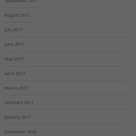
September 2017
August 2017
July 2017
June 2017
May 2017
April 2017
March 2017
February 2017
January 2017
December 2016