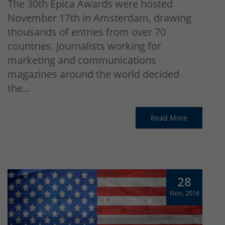
The 30th Epica Awards were hosted
November 17th in Amsterdam, drawing
thousands of entries from over 70
countries. Journalists working for
marketing and communications
magazines around the world decided
the…
Read More
28
Nov, 2016