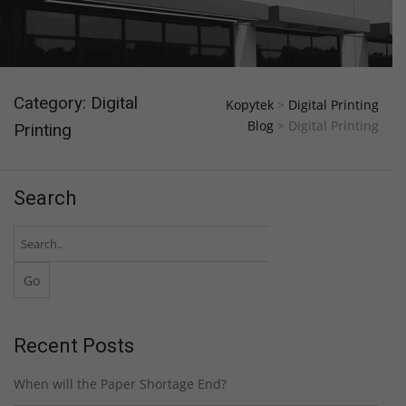
Category: Digital
Kopytek
>
Digital Printing
Blog
>
Digital Printing
Printing
Search
Recent Posts
When will the Paper Shortage End?