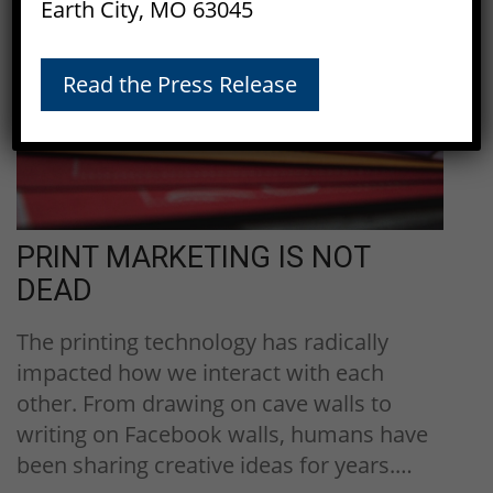
Earth City, MO 63045
30
Dec, 2016
Read the Press Release
PRINT MARKETING IS NOT
DEAD
The printing technology has radically
impacted how we interact with each
other. From drawing on cave walls to
writing on Facebook walls, humans have
been sharing creative ideas for years.…