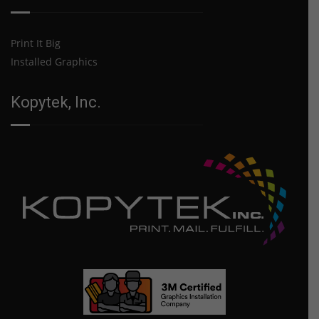
Print It Big
Installed Graphics
Kopytek, Inc.