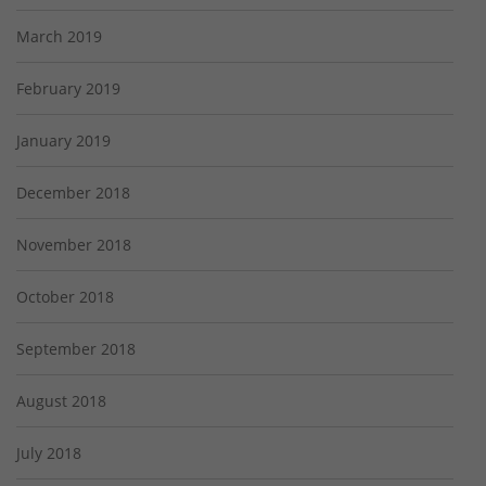
March 2019
February 2019
January 2019
December 2018
November 2018
October 2018
September 2018
August 2018
July 2018