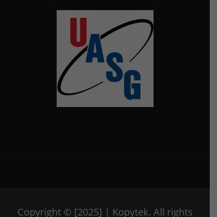
Copyright © [2025] | Kopytek. All rights