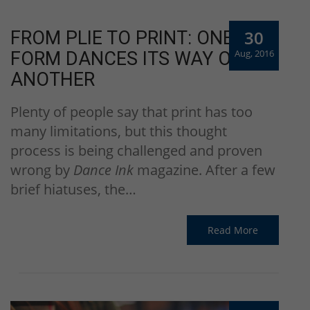
30
FROM PLIE TO PRINT: ONE ART
Aug, 2016
FORM DANCES ITS WAY ONTO
ANOTHER
Plenty of people say that print has too
many limitations, but this thought
process is being challenged and proven
wrong by
Dance Ink
magazine. After a few
brief hiatuses, the…
Read More