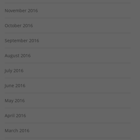
November 2016
October 2016
September 2016
August 2016
July 2016
June 2016
May 2016
April 2016
March 2016