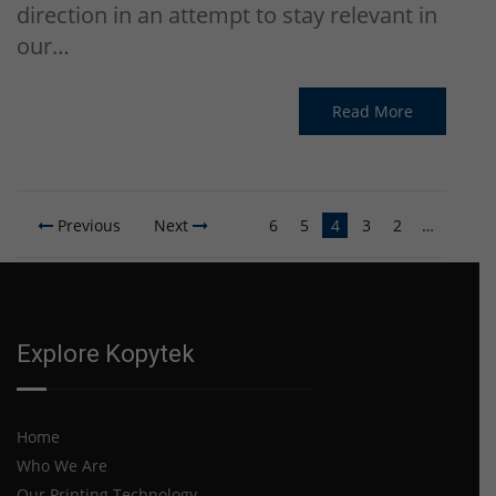
direction in an attempt to stay relevant in
our…
Read More
Previous
Next
6
5
4
3
2
…
…
10
…
Explore Kopytek
Home
Who We Are
Our Printing Technology