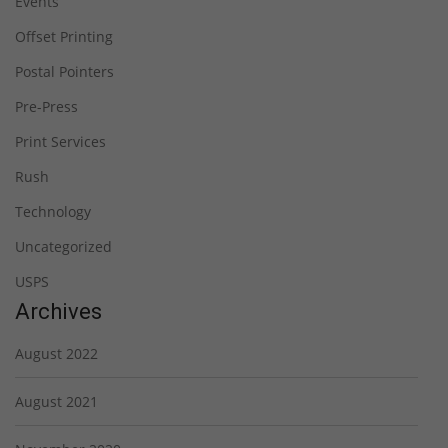
Events
Offset Printing
Postal Pointers
Pre-Press
Print Services
Rush
Technology
Uncategorized
USPS
Archives
August 2022
August 2021