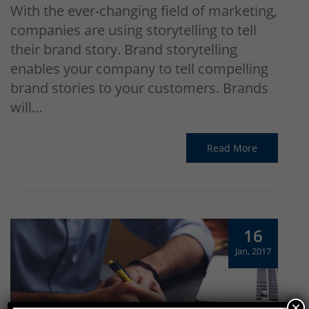
With the ever-changing field of marketing,
companies are using storytelling to tell
their brand story. Brand storytelling
enables your company to tell compelling
brand stories to your customers. Brands
will…
Read More
16
Jan, 2017
×