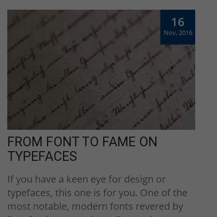
16
Nov, 2016
FROM FONT TO FAME ON
TYPEFACES
If you have a keen eye for design or
typefaces, this one is for you. One of the
most notable, modern fonts revered by