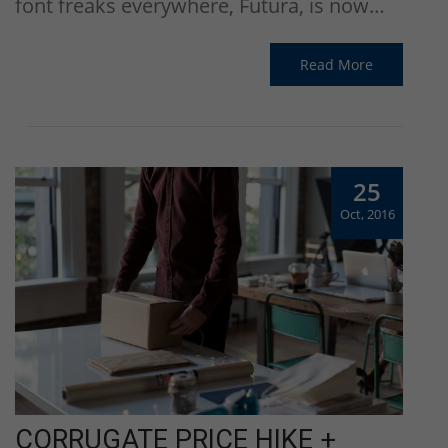
font freaks everywhere, Futura, is now…
Read More
25
Oct, 2016
CORRUGATE PRICE HIKE +