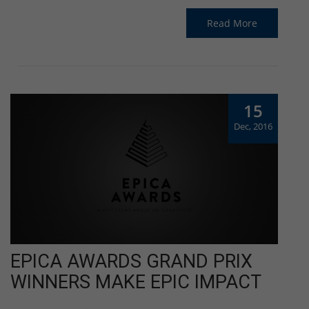
Read More
15
Dec, 2016
EPICA AWARDS GRAND PRIX
WINNERS MAKE EPIC IMPACT