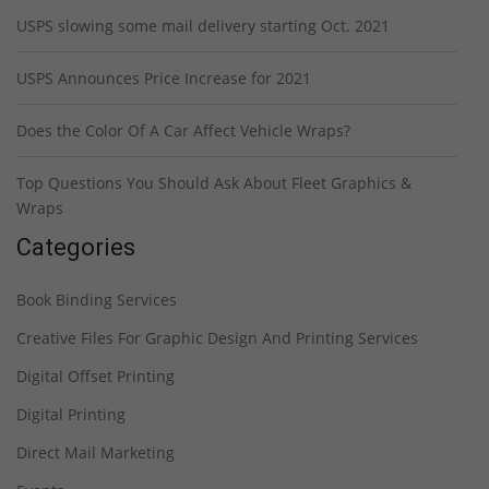
USPS slowing some mail delivery starting Oct. 2021
USPS Announces Price Increase for 2021
Does the Color Of A Car Affect Vehicle Wraps?
Top Questions You Should Ask About Fleet Graphics &
Wraps
Categories
Book Binding Services
Creative Files For Graphic Design And Printing Services
Digital Offset Printing
Digital Printing
Direct Mail Marketing