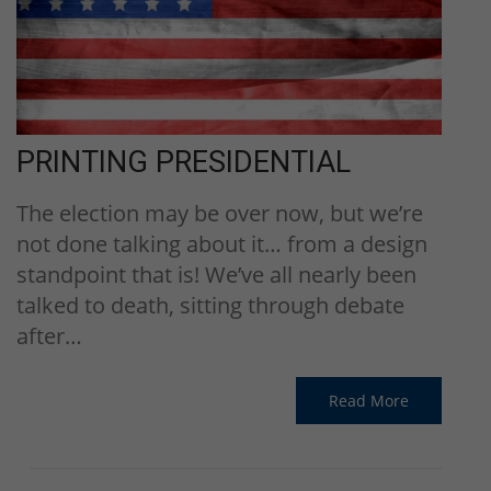
PRINTING PRESIDENTIAL
The election may be over now, but we’re
not done talking about it… from a design
standpoint that is! We’ve all nearly been
talked to death, sitting through debate
after…
Read More