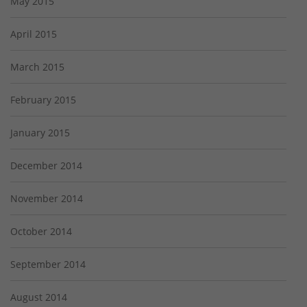
May 2015
April 2015
March 2015
February 2015
January 2015
December 2014
November 2014
October 2014
September 2014
August 2014