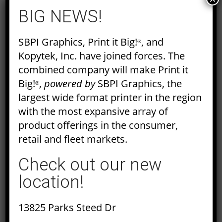
BIG NEWS!
SBPI Graphics, Print it Big!
, and
®
Kopytek, Inc. have joined forces. The
WHAT ARE CONTRONYMS?
combined company will make Print it
Big!
,
powered by
SBPI Graphics, the
The English language is ambiguous.
®
largest wide format printer in the region
Between grammar rules, writing styles,
with the most expansive array of
present tense, passive voice and all the
product offerings in the consumer,
other rules out there, it can be hard to
retail and fleet markets.
keep track of how…
Check out our new
Read More
location!
13825 Parks Steed Dr