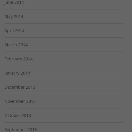
June 2014
May 2014
April 2014
March 2014
February 2014
January 2014
December 2013
November 2013
October 2013
September 2013