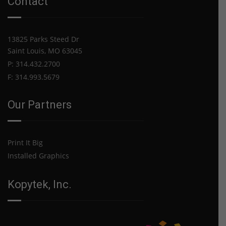
Contact
Increase
for
2021
13825 Parks Steed Dr
Saint Louis, MO 63045
P: 314.432.2700
F: 314.993.5679
Our Partners
Print It Big
Installed Graphics
Kopytek, Inc.