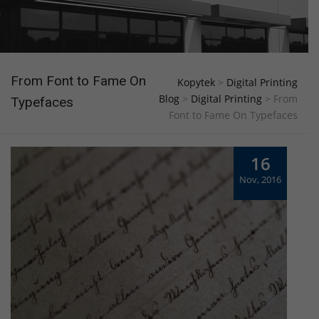
From Font to Fame On
Kopytek
>
Digital Printing
Blog
>
Digital Printing
>
From
Typefaces
Font to Fame On Typefaces
16
Nov, 2016