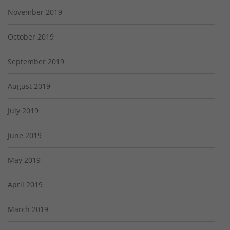
November 2019
October 2019
September 2019
August 2019
July 2019
June 2019
May 2019
April 2019
March 2019