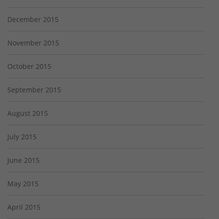
December 2015
November 2015
October 2015
September 2015
August 2015
July 2015
June 2015
May 2015
April 2015