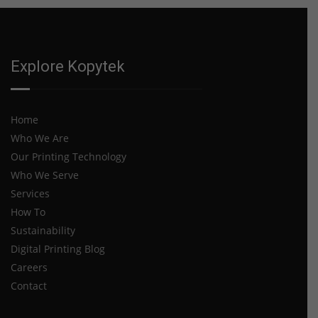
Explore Kopytek
Home
Who We Are
Our Printing Technology
Who We Serve
Services
How To
Sustainability
Digital Printing Blog
Careers
Contact