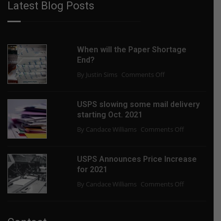
Latest Blog Posts
When will the Paper Shortage
End?
on
By Justin Sims
Comments Off
When
will
USPS slowing some mail delivery
the
starting Oct. 2021
Paper
on
By Candace Williams
Comments Off
Shortage
USPS
End?
slowing
USPS Announces Price Increase
some
for 2021
mail
on
By Candace Williams
Comments Off
delivery
USPS
starting
Announces
Oct.
Price
2021