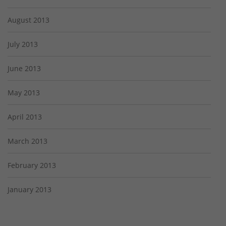
August 2013
July 2013
June 2013
May 2013
April 2013
March 2013
February 2013
January 2013