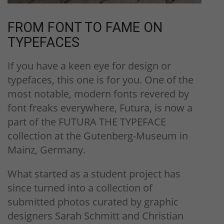
FROM FONT TO FAME ON
TYPEFACES
If you have a keen eye for design or
typefaces, this one is for you. One of the
most notable, modern fonts revered by
font freaks everywhere, Futura, is now a
part of the FUTURA THE TYPEFACE
collection at the Gutenberg-Museum in
Mainz, Germany.
What started as a student project has
since turned into a collection of
submitted photos curated by graphic
designers Sarah Schmitt and Christian