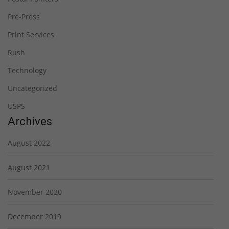
Pre-Press
Print Services
Rush
Technology
Uncategorized
USPS
Archives
August 2022
August 2021
November 2020
December 2019