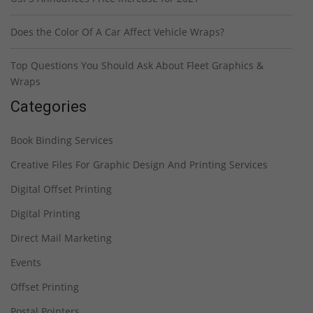
Does the Color Of A Car Affect Vehicle Wraps?
Top Questions You Should Ask About Fleet Graphics &
Wraps
Categories
Book Binding Services
Creative Files For Graphic Design And Printing Services
Digital Offset Printing
Digital Printing
Direct Mail Marketing
Events
Offset Printing
Postal Pointers