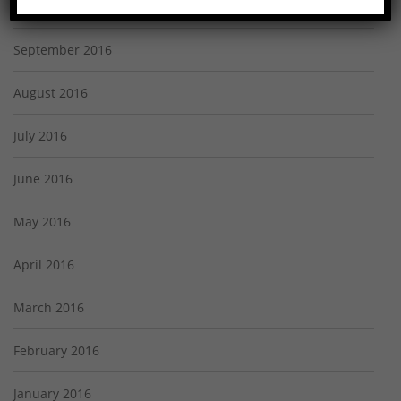
October 2016
September 2016
August 2016
July 2016
June 2016
May 2016
April 2016
March 2016
February 2016
January 2016