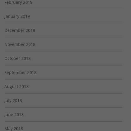
February 2019
January 2019
December 2018
November 2018
October 2018
September 2018
August 2018
July 2018
June 2018
May 2018