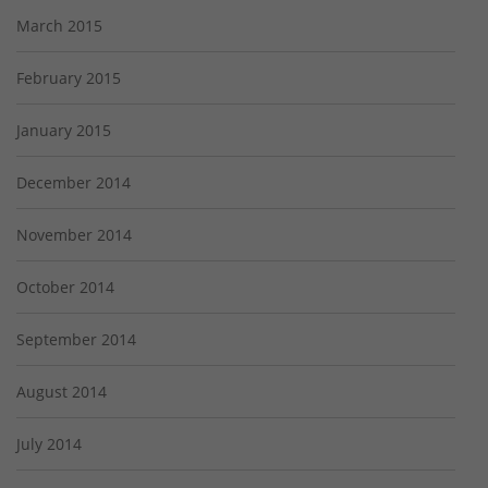
March 2015
February 2015
January 2015
December 2014
November 2014
October 2014
September 2014
August 2014
July 2014