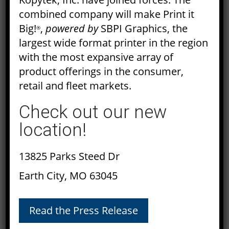
July 2017
combined company will make Print it
Big!
,
powered by
SBPI Graphics, the
®
June 2017
largest wide format printer in the region
with the most expansive array of
May 2017
product offerings in the consumer,
retail and fleet markets.
April 2017
Check out our new
March 2017
location!
February 2017
13825 Parks Steed Dr
January 2017
Earth City, MO 63045
December 2016
November 2016
Read the Press Release