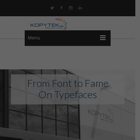
Menu
From Font to Fame
On Typefaces