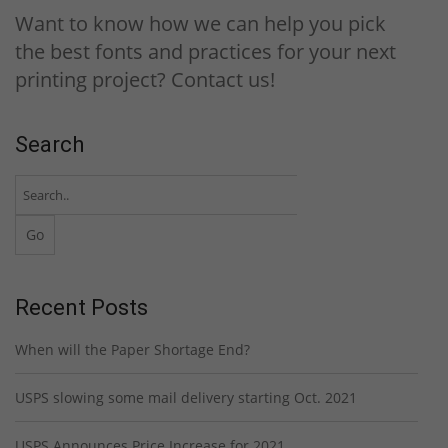
Want to know how we can help you pick
the best fonts and practices for your next
printing project? Contact us!
Search
Recent Posts
When will the Paper Shortage End?
USPS slowing some mail delivery starting Oct. 2021
USPS Announces Price Increase for 2021