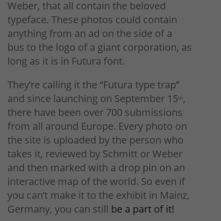
Weber, that all contain the beloved
typeface. These photos could contain
anything from an ad on the side of a
bus to the logo of a giant corporation, as
long as it is in Futura font.
They’re calling it the “Futura type trap”
and since launching on September 15
,
th
there have been over 700 submissions
from all around Europe. Every photo on
the site is uploaded by the person who
takes it, reviewed by Schmitt or Weber
and then marked with a drop pin on an
interactive map of the world. So even if
you can’t make it to the exhibit in Mainz,
Germany, you can still
be a part of it!