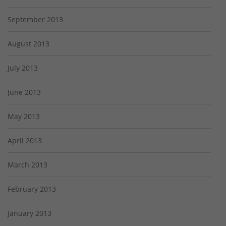
September 2013
August 2013
July 2013
June 2013
May 2013
April 2013
March 2013
February 2013
January 2013