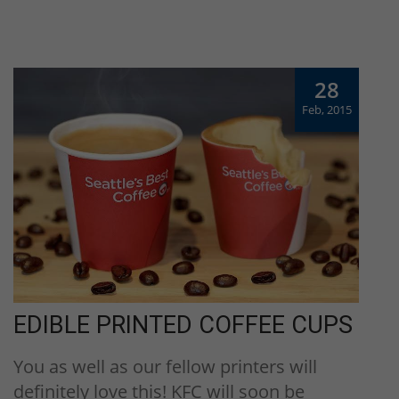
28
Feb, 2015
EDIBLE PRINTED COFFEE CUPS
You as well as our fellow printers will
definitely love this! KFC will soon be