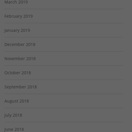
March 2019
February 2019
January 2019
December 2018
November 2018
October 2018
September 2018
August 2018
July 2018
June 2018