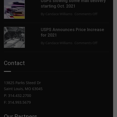
USPS slowing some mail delivery
the
starting Oct. 2021
Paper
on
By Candace Williams
Comments Off
Shortage
USPS
End?
slowing
USPS Announces Price Increase
some
for 2021
mail
on
By Candace Williams
Comments Off
delivery
USPS
starting
Announces
Oct.
Price
2021
Contact
Increase
for
2021
13825 Parks Steed Dr
Saint Louis, MO 63045
P: 314.432.2700
F: 314.993.5679
Our Partners