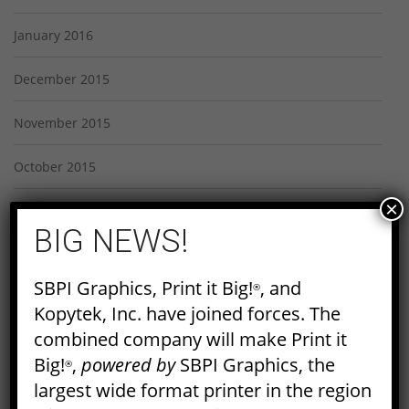
January 2016
December 2015
November 2015
October 2015
×
September 2015
BIG NEWS!
August 2015
SBPI Graphics, Print it Big!
, and
®
July 2015
Kopytek, Inc. have joined forces. The
combined company will make Print it
June 2015
Big!
,
powered by
SBPI Graphics, the
®
May 2015
largest wide format printer in the region