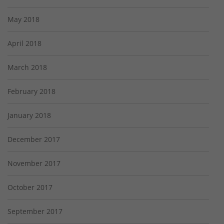
May 2018
April 2018
March 2018
February 2018
January 2018
December 2017
November 2017
October 2017
September 2017