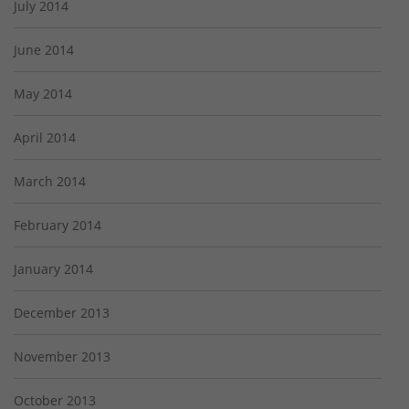
July 2014
June 2014
May 2014
April 2014
March 2014
February 2014
January 2014
December 2013
November 2013
October 2013