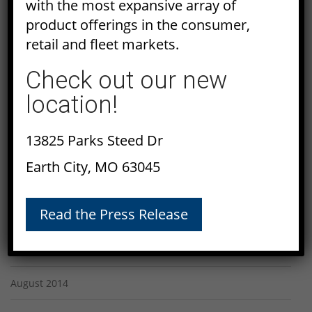
with the most expansive array of
April 2015
product offerings in the consumer,
retail and fleet markets.
March 2015
Check out our new
February 2015
location!
January 2015
13825 Parks Steed Dr
December 2014
Earth City, MO 63045
November 2014
Read the Press Release
October 2014
September 2014
August 2014