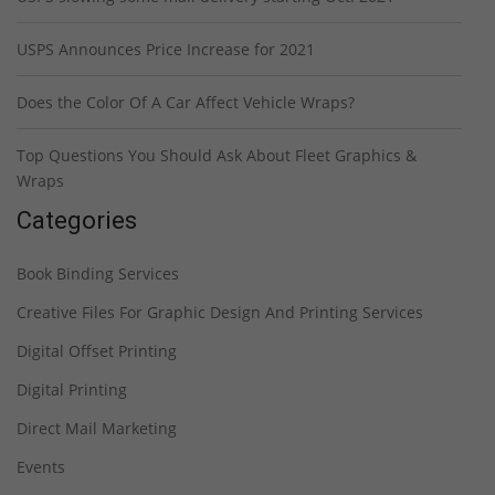
USPS Announces Price Increase for 2021
Does the Color Of A Car Affect Vehicle Wraps?
Top Questions You Should Ask About Fleet Graphics &
Wraps
Categories
Book Binding Services
Creative Files For Graphic Design And Printing Services
Digital Offset Printing
Digital Printing
Direct Mail Marketing
Events