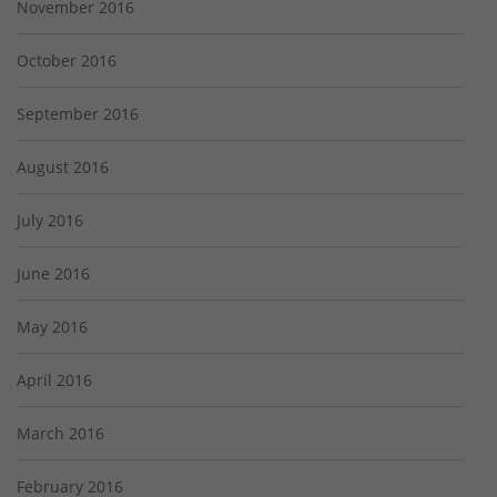
November 2016
October 2016
September 2016
August 2016
July 2016
June 2016
May 2016
April 2016
March 2016
February 2016