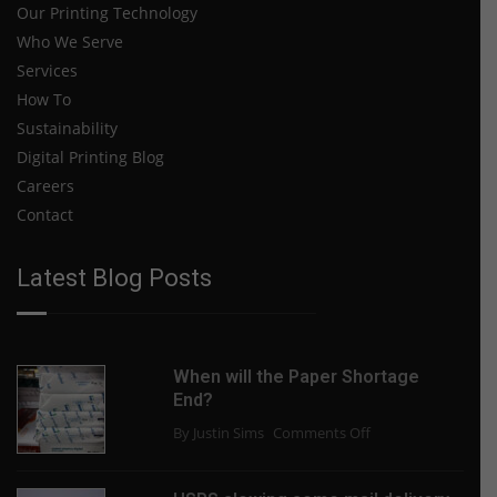
Our Printing Technology
Who We Serve
Services
How To
Sustainability
Digital Printing Blog
Careers
Contact
Latest Blog Posts
When will the Paper Shortage
End?
on
By Justin Sims
Comments Off
When
will