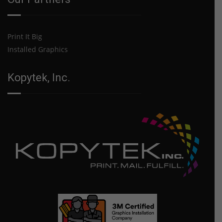
Print It Big
Installed Graphics
Kopytek, Inc.