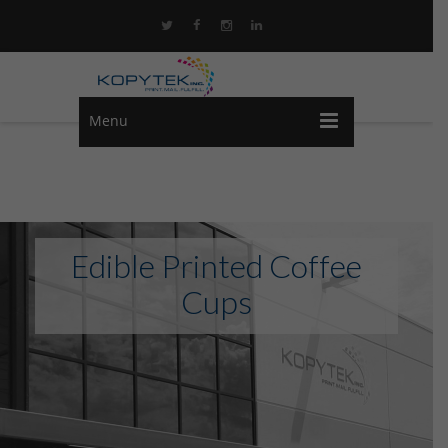
Menu
Edible Printed Coffee
Cups