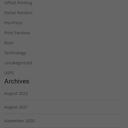
Offset Printing
Postal Pointers
Pre-Press
Print Services
Rush
Technology
Uncategorized
USPS
Archives
August 2022
August 2021
November 2020