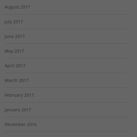
August 2017
July 2017
June 2017
May 2017
April 2017
March 2017
February 2017
January 2017
December 2016