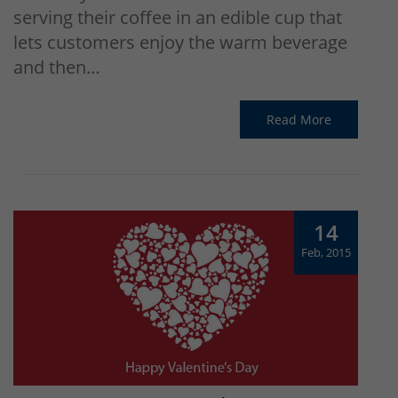
serving their coffee in an edible cup that
lets customers enjoy the warm beverage
and then…
Read More
14
Feb, 2015