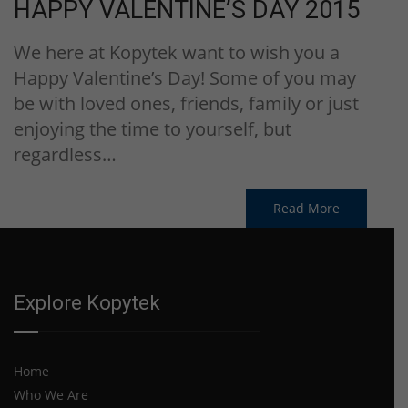
HAPPY VALENTINE’S DAY 2015
We here at Kopytek want to wish you a
Happy Valentine’s Day! Some of you may
be with loved ones, friends, family or just
enjoying the time to yourself, but
regardless…
Read More
Explore Kopytek
Home
Who We Are