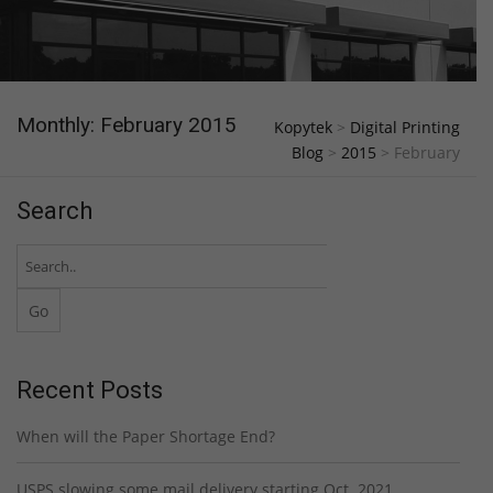
Monthly: February 2015
Kopytek
>
Digital Printing
Blog
>
2015
>
February
Search
Recent Posts
When will the Paper Shortage End?
USPS slowing some mail delivery starting Oct. 2021