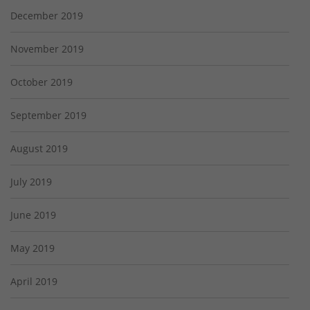
December 2019
November 2019
October 2019
September 2019
August 2019
July 2019
June 2019
May 2019
April 2019