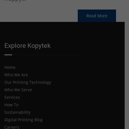
Read More
Explore Kopytek
Home
Who We Are
Our Printing Technology
Who We Serve
Services
How To
Sustainability
Digital Printing Blog
Careers