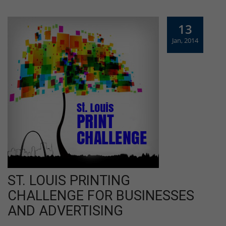
13
Jan, 2014
ST. LOUIS PRINTING
CHALLENGE FOR BUSINESSES
AND ADVERTISING