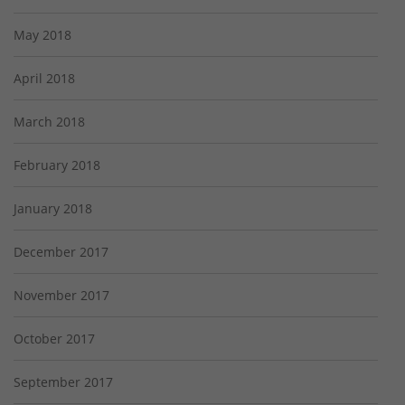
May 2018
April 2018
March 2018
February 2018
January 2018
December 2017
November 2017
October 2017
September 2017