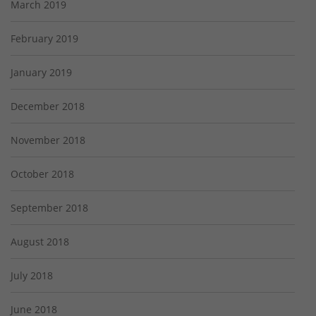
March 2019
February 2019
January 2019
December 2018
November 2018
October 2018
September 2018
August 2018
July 2018
June 2018