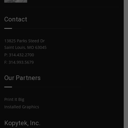
USPS
starting
Announces
Oct.
Price
2021
Contact
Increase
for
2021
13825 Parks Steed Dr
Saint Louis, MO 63045
P: 314.432.2700
F: 314.993.5679
Our Partners
Print It Big
Installed Graphics
Kopytek, Inc.