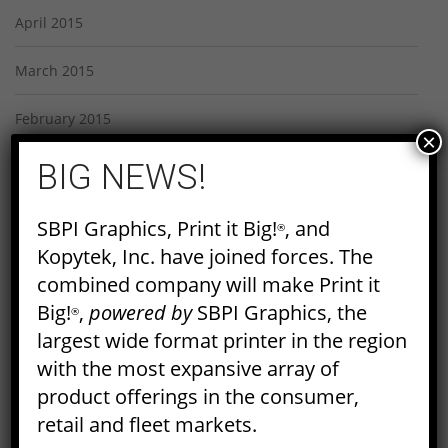
April 2015
March 2015
February 2015
×
BIG NEWS!
January 2015
December 2014
SBPI Graphics, Print it Big!
, and
®
Kopytek, Inc. have joined forces. The
November 2014
combined company will make Print it
Big!
,
powered by
SBPI Graphics, the
October 2014
®
largest wide format printer in the region
September 2014
with the most expansive array of
product offerings in the consumer,
August 2014
retail and fleet markets.