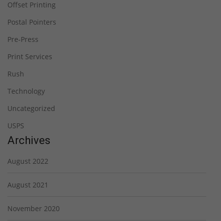
Offset Printing
Postal Pointers
Pre-Press
Print Services
Rush
Technology
Uncategorized
USPS
Archives
August 2022
August 2021
November 2020