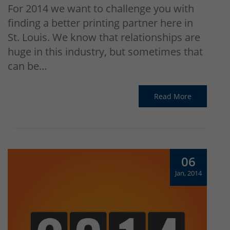
For 2014 we want to challenge you with
finding a better printing partner here in
St. Louis. We know that relationships are
huge in this industry, but sometimes that
can be…
Read More
06
Jan, 2014