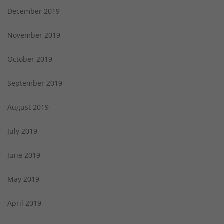
December 2019
November 2019
October 2019
September 2019
August 2019
July 2019
June 2019
May 2019
April 2019