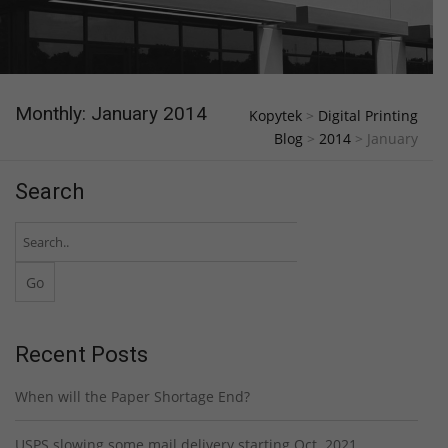
Monthly: January 2014
Kopytek
>
Digital Printing
Blog
>
2014
>
January
Search
Recent Posts
When will the Paper Shortage End?
USPS slowing some mail delivery starting Oct. 2021