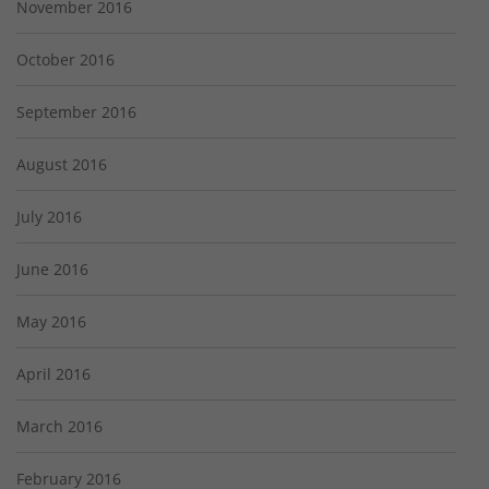
November 2016
October 2016
September 2016
August 2016
July 2016
June 2016
May 2016
April 2016
March 2016
February 2016