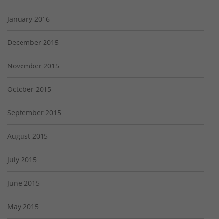
January 2016
December 2015
November 2015
October 2015
September 2015
August 2015
July 2015
June 2015
May 2015