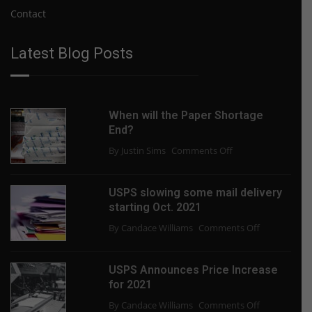
Contact
Latest Blog Posts
When will the Paper Shortage
End?
on
By Justin Sims
Comments Off
When
will
USPS slowing some mail delivery
the
starting Oct. 2021
Paper
on
By Candace Williams
Comments Off
Shortage
USPS
End?
slowing
USPS Announces Price Increase
some
for 2021
mail
on
By Candace Williams
Comments Off
delivery