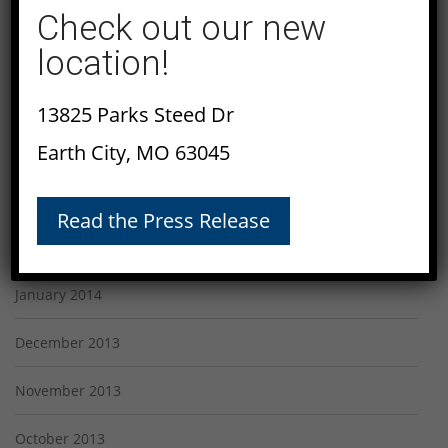
July 2014
Check out our new
location!
June 2014
May 2014
13825 Parks Steed Dr
Earth City, MO 63045
April 2014
March 2014
Read the Press Release
February 2014
January 2014
December 2013
November 2013
October 2013