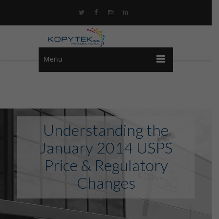
Menu
Understanding the
January 2014 USPS
Price & Regulatory
Changes