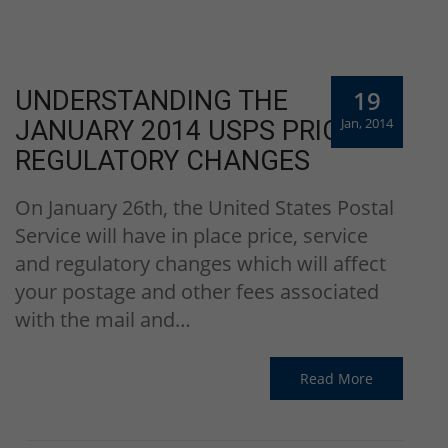
19
UNDERSTANDING THE
Jan, 2014
JANUARY 2014 USPS PRICE &
REGULATORY CHANGES
On January 26th, the United States Postal
Service will have in place price, service
and regulatory changes which will affect
your postage and other fees associated
with the mail and…
Read More