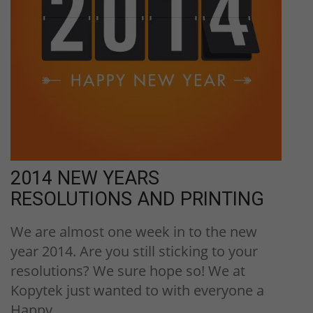
2014 NEW YEARS
RESOLUTIONS AND PRINTING
We are almost one week in to the new
year 2014. Are you still sticking to your
resolutions? We sure hope so! We at
Kopytek just wanted to with everyone a
Happy…