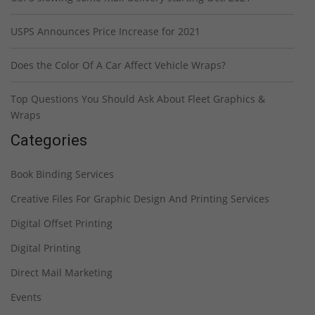
USPS Announces Price Increase for 2021
Does the Color Of A Car Affect Vehicle Wraps?
Top Questions You Should Ask About Fleet Graphics &
Wraps
Categories
Book Binding Services
Creative Files For Graphic Design And Printing Services
Digital Offset Printing
Digital Printing
Direct Mail Marketing
Events