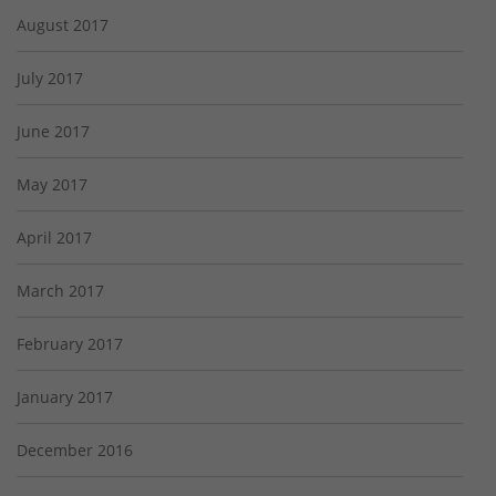
August 2017
July 2017
June 2017
May 2017
April 2017
March 2017
February 2017
January 2017
December 2016