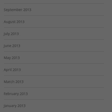
September 2013
August 2013
July 2013
June 2013
May 2013
April 2013
March 2013
February 2013
January 2013